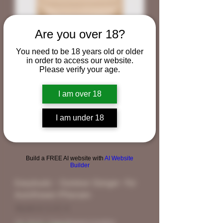
Are you over 18?
You need to be 18 years old or older
in order to access our website.
Please verify your age.
I am over 18
I am under 18
Build a FREE AI website with
AI Website
Builder
Easybudz - Outdoor Dünger- Für
Autoflower-Pflanzen
Standardpreis
Sale-Preis
18,00 €
9,00 €
inkl. MwSt.
|
Free Shipping Condtion