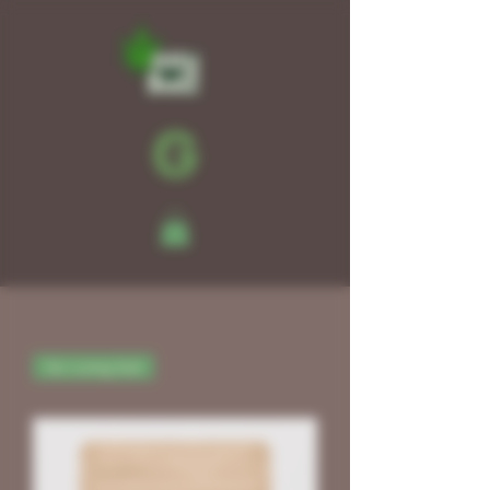
für Living Soil