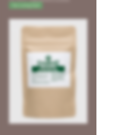
für Living Soil