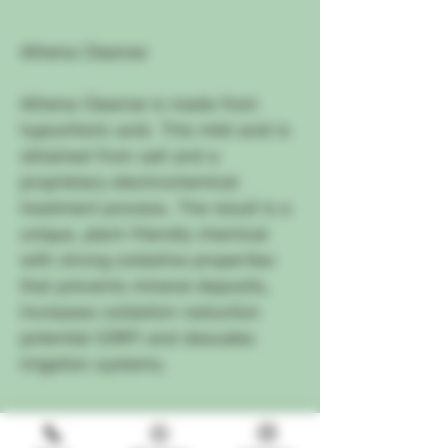
Athena Cleanse
Athena Cleanse is made from
hypochloric acid. This mild acid is
obtained from salt and a
proprietary electrochemical
treatment process. The result is a
unique, plant-friendly chemical
with strong oxidative properties
that prevents mineral deposits,
increases oxidation-reduction
potential (ORP) and descales
irrigation systems.