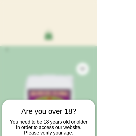
Are you over 18?
You need to be 18 years old or older
in order to access our website.
Please verify your age.