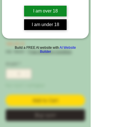
I am over 18
Artikelnummer: 5120-15EU
I am under 18
Kushie Kush ®
Preis
140,00 €
Build a FREE AI website with
AI Website
inkl. MwSt.
|
Free Shipping Condtion
Builder
Anzahl
*
Nur noch 1 verfügbar
Add to Cart
Buy now