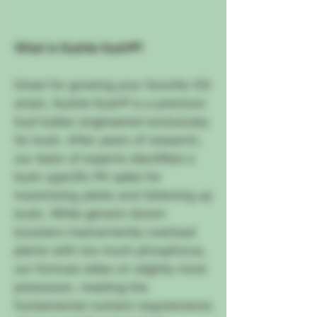
What is Kushie Kush®?
Great for growing your favorite OG
strain, Kushie Kush® is a premium
bud bulker engineered exclusively
for kush. After years of research,
our team of experts identified a
kush-specific PK spike for
maximizing yields and fattening up
buds. While generic bloom
boosters inadvertently overload
plants with too much phosphorus,
our formula relies on slightly more
potassium, meeting the
fundamental nutrient requirements