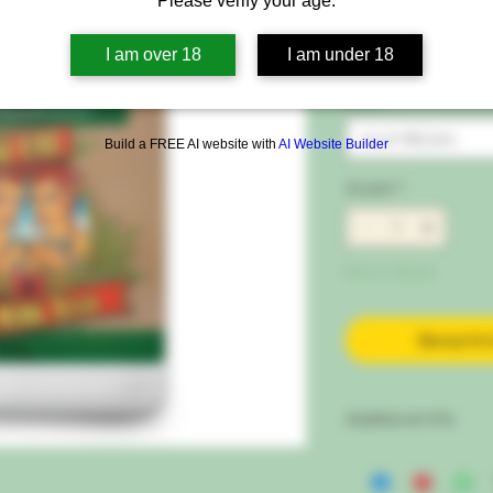
Please verify your age.
Preis
32,00 €
I am over 18
I am under 18
inkl. MwSt.
|
Free Sh
Size
*
Auswählen
Build a FREE AI website with
AI Website Builder
Anzahl
*
Not in Stock
Benachri
Additional Info
OG Organics™ Sensi 
Deficiencies and Res