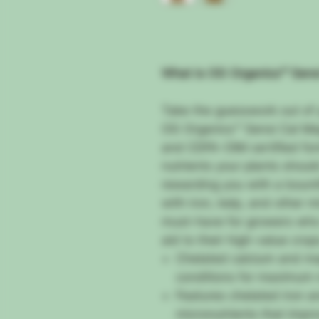
What is OG Organics™ Sens
Take the guesswork out of 
OG Organics™ Sensi Cal Ma
and CDFA-OIM certified form
nutrients your plants shoul
rewarding you with a bounti
with iron, kelp, and other m
must-have for growers who
aid to their high-value crop
Chelated calcium and ma
conditions for maximum n
Features chelated iron a
micronutrients that impr