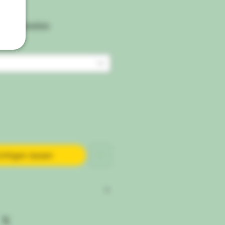
ipping Condtion
chtigen lassen
Cal Mag Xtra® — Correct Nutrient
tore Your Plants Lush, Vibrant