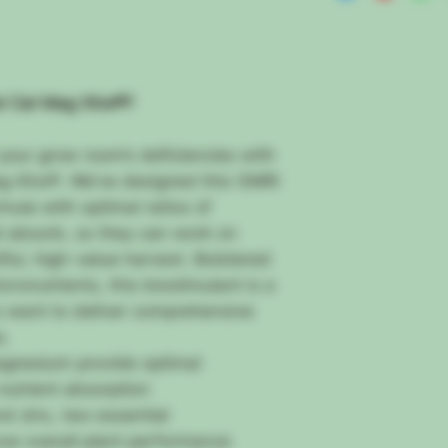
Nature Before It’s To
Ask any grower the b
program, and they’ll 
nutrients into their p
This gradual release
i Cal Mag Xtra®?
overfeeding…
And if everything el
your grow room’s deficiencies with
could mean finishing
g Xtra®. We’ve designed this OMRI
harvest of well-fed 
However, there’s
ano
ula with optimal ratios of
And you must be awa
d absorb, so they can work on
You see…
ful, high-value harvest. Bolstered
It Typically Takes L
icronutrients, this biostimulant is a
Organic Inputs
Because once they r
 want to deliver comprehensive
break down into plan
s.
And while over-feedin
gnesium provide optimal
nutrient deficiencies
utrient absorption
your yields.
Imagine how frustrat
nd zinc, two essential
way through the blo
ove overall plant performance