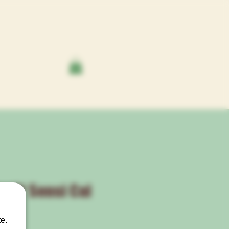
cs™ Sensi Cal
®
e.