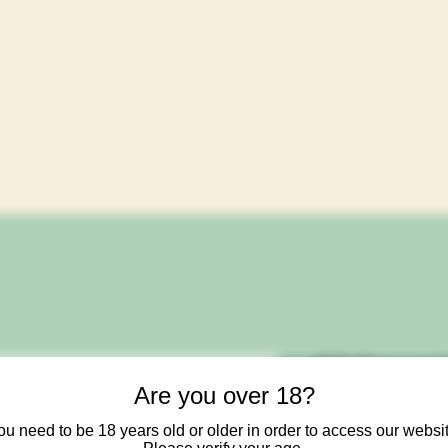
OG Organi
Are you over 18?
Mag Xtra
ou need to be 18 years old or older in order to access our websit