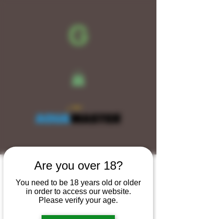
Are you over 18?
New Arrival
You need to be 18 years old or older
in order to access our website.
Please verify your age.