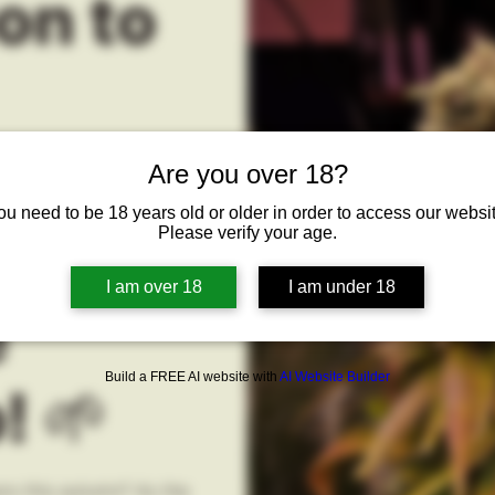
on to
n
Are you over 18?
ou need to be 18 years old or older in order to access our websit
 at
Please verify your age.
I am over 18
I am under 18
e
Build a FREE AI website with
AI Website Builder
 🌱
rs this autumn? As the