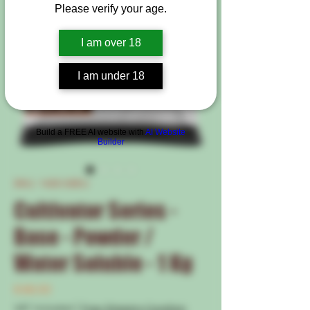
Please verify your age.
I am over 18
I am under 18
Build a FREE AI website with
AI Website
Builder
SKU: 1420-50EU
Cultivator Series -
Base - Powder /
Water Soluble - 1 Kg
Price
€46.00
VAT Included
|
Free Shipping Condtion