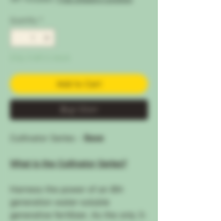
Quantity
*
Only 4 left in stock
Add to Cart
Buy Now
Cultivator Series -
Base
What is the Cultivator Series?
Harness the power of an 8th
generation water-soluble
generative fertilizer. As the only 3-