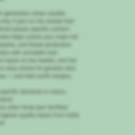
h generation water-soluble
e only 3-part on the market that
icant phase-specific nutrient
ies helps unlock your crop’s full
erpene, and flower production.
tios with unrivaled cost-
t inputs on the market, and the
an easy choice for growers who
lue — and their profit margins.
specific demands in macro,
rients
y other three-part fertilizer
highest-quality inputs from Haifa
24