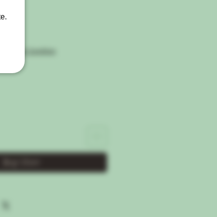
e.
Shipping Condtion
Buy Now