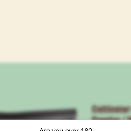
Cultivator
Powder / W
Are you over 18?