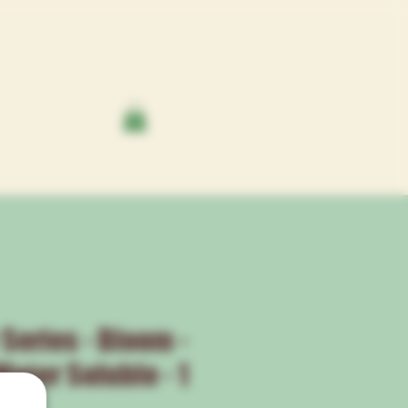
 Series - Bloom -
ater Soluble - 1