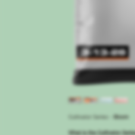
Cultivator Series -
Bloom
What is the Cultivator Seri