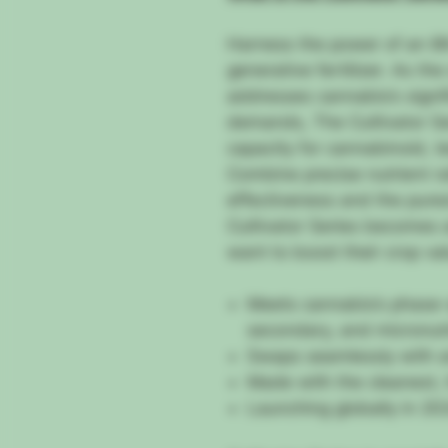
Harness the power of an 8t
generative fertilizer. As th
addresses cannabis’s signif
demands, The Cultivator Ser
capacity for cannabinoid, t
Combine precise nutrient ra
effectiveness and the pures
Cultivator Series becomes 
want to boost their crop va
Meets cannabis’s phase-
secondary, and micronut
Swaps seamlessly with an
Made with the cleanest, 
Launching globally in 20