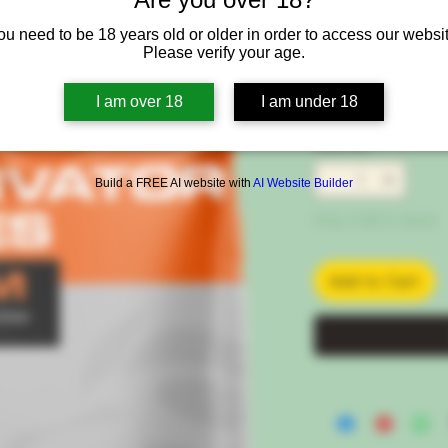
Kg
ou need to be 18 years old or older in order to access our websit
SKU: 1220-50EU
Please verify your age.
Price
€46.00
I am over 18
I am under 18
VAT Included
|
Free 
Quantity
*
Build a FREE AI website with
AI Website Builder
Only 3 left in stock
Add to Cart