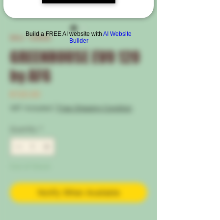
Build a FREE AI website with
AI Website
SKU: 120505
Builder
GREENHOUSE EVO 120
by AFG
Price
€120.00
VAT Included
|
Free Shipping Condtion
Quantity
*
Out of Stock
Notify When Available