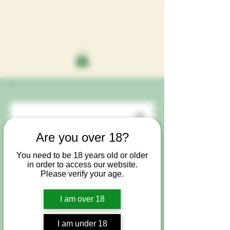
Are you over 18?
You need to be 18 years old or older
in order to access our website.
Please verify your age.
I am over 18
I am under 18