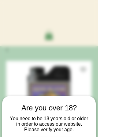
Are you over 18?
You need to be 18 years old or older
in order to access our website.
Please verify your age.