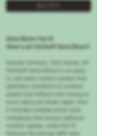
Buy Now
Sensi Bloom Part B
What is pH Perfect® Sensi Bloom?
Heavier harvests. Zero hassle. pH
Perfect® Sensi Bloom is an easy-
to-use base nutrient system that
optimizes conditions to achieve
potent bud without ever having to
worry about pH levels again. Part
A includes multiple amino acid
complexes that ensure optimum
nutrient uptake, while Part B
features the precise NPK ratio