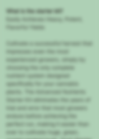
What is the starter kit?
Easily Achieves Heavy, Potent,
Flavorful Yields
Cultivate a successful harvest that
impresses even the most
experienced growers, simply by
choosing the only complete
nutrient system designed
specifically for your cannabis
plants. The Advanced Nutrients
Starter Kit eliminates the years of
trial and error that most growers
endure before achieving the
perfect run, making it easier than
ever to cultivate huge, green,