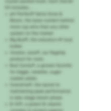
crystal-packed buds. Each Starter
Kit includes…
pH Perfect® Sensi Grow &
Bloom, the base nutrient behind
more cup wins than any other
system on the market
Big Bud®, the industry’s #1 bud
bulker
Voodoo Juice®, our flagship
product for roots
Bud Candy®, a grower-favorite
for bigger, sweeter, sugar-
coated yields
Overdrive®, the secret to
maintaining peak performance
in late-stage bloom phase
B-52®, a potent B-vitamin
complex to protect against