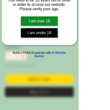
You need to be 18 years old or older
SKU: St-Min-AN
in order to access our website.
Starter Kit - Grow
Please verify your age.
your Own - Sensi
I am over 18
Price
€89.00
I am under 18
VAT Included
|
Free Shipping Condtion
Quantity
*
Build a FREE AI website with
AI Website
Builder
Only 3 left in stock
Add to Cart
Buy Now