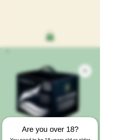
Are you over 18?