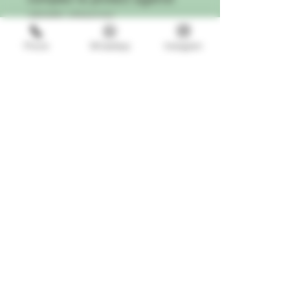
abiotic stresses
A trichome magnifier, measuring
Phone
WhatsApp
Instagram
cup, feed chart, and two 10mL
pipettes, so you have
everything you need to start
cultivating cannabis like a
seasoned connoisseur.
This product is specially designed
for use with diverse hydroponic
growing media and all continuous
liquid-feed growing systems such
as aeroponics, drip irrigation and
emitters, NFT, flood and drain,
and deep water culture.
ATTENTION:
This product is
completely compatible with all pH