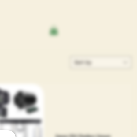
Sort by
Sensi PH Perfect Smart