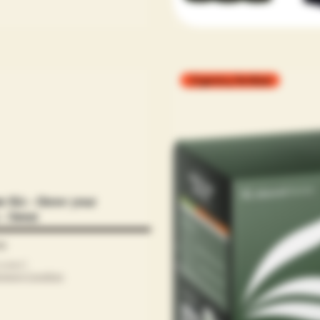
Organics,Fertilizer
er Kit - Grow your
- Sensi
00
cluded
|
ipping Condtion