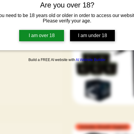
Are you over 18?
er Bundle - Limited
sets
ou need to be 18 years old or older in order to access our websit
Please verify your age.
ar Price
Sale Price
.50
€588.00
cluded
|
I am over 18
I am under 18
ipping Condtion
Build a FREE AI website with
AI Website Builder
Includes Growth Support