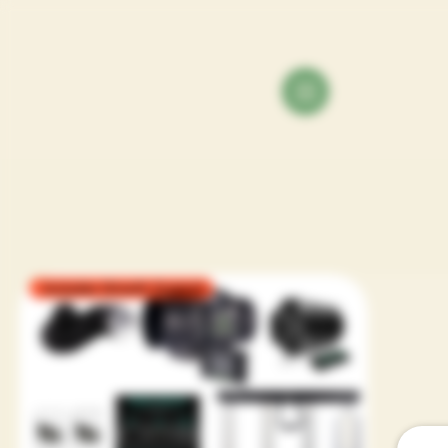
Includes Growth Support
Orga